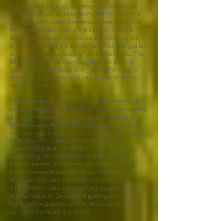
A major goal for body wellness is to oxygenate
your tissues, which helps bring the PH back to a
more alkaline state. One device used at Hope to
help achieve this state is the BEMER. Used in
many European cancer clinics and other clinics
around the world, the BEMER is a mat that you lay
on to help energize each of your billion cells. The
BEMER's patented wave length generates an
electro magnetic pulse that mimics the earth's
magnetic pulses, which is one source of energy
we need to exist.
Unlike electrical lines, electrical appliances and
cell phones, etc., that create chaotic wave lengths
or high frequencies that are very damaging to
human tissue, the BEMER's frequency is orderly,
very low and is less than the intensity you receive
from the earth's magnetic force. It is well
documented that the earth's magnetic field is
weakening, so the BEMER supplements the
energy we should be receiving from the earth.
This increases blood flow to your tissues by as
much as 15%, and improves micro-circulation by
19%. When tissue starts getting oxygen, toxins
are carried out. Cancer and pathogens can not
live in an oxygenated environment so the body
can start the healing process.