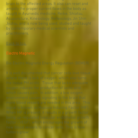
brain to the affected areas. It also can reset and
amplify the proper current flows in the body as
taught in Ayurvedic medicine, Reike, Shiatsu,
Acupuncture, Kinesiology, Reflexology, Jin Shin
Jyutsu, and is now being used, studied and taught
by contemporary medical scientists and
practitioners.
Back to top.
Electro Magnetic
Bio Electro Magnetic Energy Regulation (BEMER)
It is well documented that cancer cells love tissue
where there is lack of oxygen, which also turns
the tissue PH acidic. Tissue that lacks adequate
oxygen induces the production of lactic acid,
which causes pain. In addition, a low oxygen
environment causes signaling to the brain that
more blood vessels are needed in this area. This
signal is known as Hypoxia Inducing Factor (HIF).
When HIF is present, it results in a growth factor
being up-regulated (vascular endothelial growth
factor - VEGF), which encourages the growth of
new blood vessels to cancer cells. This is how
tumors grow!