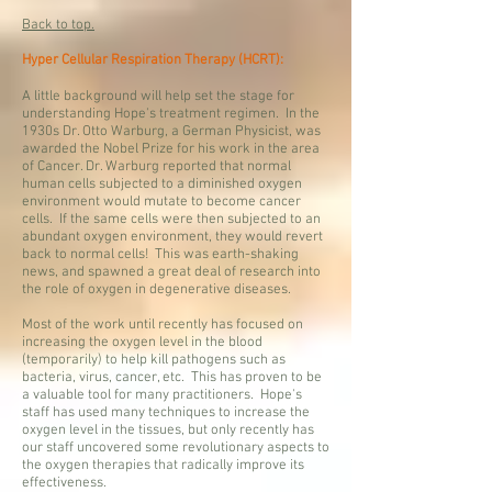
Back to top.
Hyper Cellular Respiration Therapy (HCRT):
A little background will help set the stage for
understanding Hope's treatment regimen. In the
1930s Dr. Otto Warburg, a German Physicist, was
awarded the Nobel Prize for his work in the area
of Cancer. Dr. Warburg reported that normal
human cells subjected to a diminished oxygen
environment would mutate to become cancer
cells. If the same cells were then subjected to an
abundant oxygen environment, they would revert
back to normal cells! This was earth-shaking
news, and spawned a great deal of research into
the role of oxygen in degenerative diseases.
Most of the work until recently has focused on
increasing the oxygen level in the blood
(temporarily) to help kill pathogens such as
bacteria, virus, cancer, etc. This has proven to be
a valuable tool for many practitioners. Hope's
staff has used many techniques to increase the
oxygen level in the tissues, but only recently has
our staff uncovered some revolutionary aspects to
the oxygen therapies that radically improve its
effectiveness.