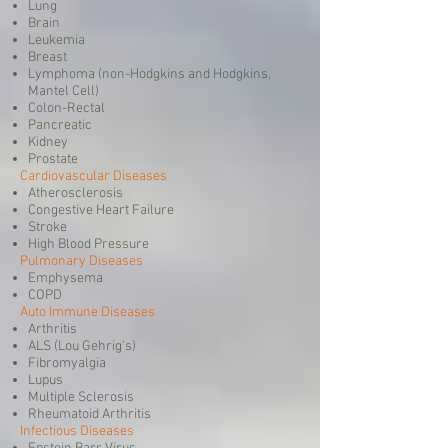
Lung
Brain
Leukemia
Breast
Lymphoma (non-Hodgkins and Hodgkins,
Mantel Cell)
Colon-Rectal
Pancreatic
Kidney
Prostate
Cardiovascular Diseases
Atherosclerosis
Congestive Heart Failure
Stroke
High Blood Pressure
Pulmonary Diseases
Emphysema
COPD
Auto Immune Diseases
Arthritis
ALS (Lou Gehrig's)
Fibromyalgia
Lupus
Multiple Sclerosis
Rheumatoid Arthritis
Infectious Diseases