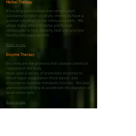
Herbal Therapy
It has long been known that certain plant
substances known as phyto-chemicals have a
positive influence on the immune system. We
utilize many different herbs and herbal
compounds to help detoxify, heal and promote
healthy cell tissue growth.
Back to top.
Enzyme Therapy
Enzymes are the proteins that catalyze chemical
reactions in the body.
Hope uses a variety of proteolytic enzymes to
inhibit hyper coagulation (thick blood) and
enzymes to increase metabolic function. We also
use enzymes to help to accelerate the digestion of
dead tumor cells.
Back to top.
Nutritional Therapy
Fighting disease takes a lot of energy. This is a
commodity that most patients fighting a disease
need in abundance. Hope recommends a strict
yet delicious diet that contains zero artificial