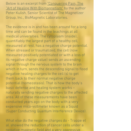
Below is an excerpt from
"Conquering Pain, The
"Art of Healing With Biomagnetism"
by the author
Peter Kulish, Senior Scientist of The Magnetizer
Group, Inc., BioMagnetic Laboratories.
The evidence is in and has been around for a long
time and can be found in the teachings at all
medical universities. The cytoplasm (inside),
quantifiably the largest part of a healthy cell,
measured at rest, has a negative charge potential.
When stressed or traumatized, the cell (now
measured positively potentiated or with a loss of
its negative charge value) sends an ascending
signal through the nervous system to the brain
which in turn, sends the descending signal to flood
negative healing charges to the cell (s) to get
them back to their normal negative charge
potential (homeostasis). That is how the body’s
basic defense and healing system works –
naturally sending negative charges to the affected
area. All of these measurements have been
conducted years ago on the body with a very
expensive mico-voltmeter known as a Squid
(Super Conducting Quantum Interference Device).
What else do the negative charges do - Trappe et
al. showed the reduction of cancer cells under a
negative magnetic field and a very aggressive