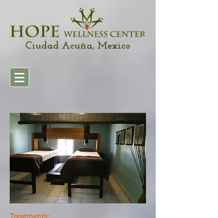
Ciudad Acuña, Mexico
Treatments: