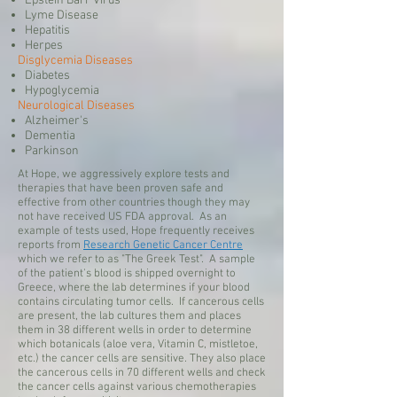
Epstein Barr Virus
Lyme Disease
Hepatitis
Herpes
Disglycemia Diseases
Diabetes
Hypoglycemia
Neurological Diseases
Alzheimer's
Dementia
Parkinson
At Hope, we aggressively explore tests and
therapies that have been proven safe and
effective from other countries though they may
not have received US FDA approval. As an
example of tests used, Hope frequently receives
reports from
Research Genetic Cancer Centre
which we refer to as "The Greek Test". A sample
of the patient's blood is shipped overnight to
Greece, where the lab determines if your blood
contains circulating tumor cells. If cancerous cells
are present, the lab cultures them and places
them in 38 different wells in order to determine
which botanicals (aloe vera, Vitamin C, mistletoe,
etc.) the cancer cells are sensitive. They also place
the cancerous cells in 70 different wells and check
the cancer cells against various chemotherapies