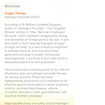
Back to top.
Oxygen Therapy
Hydrogen Peroxide (H2O2):
According to Dr. William Campbell Douglass,
author of "Hydrogen Peroxide -- The Forgotten
Miracle." written in 1966, "Not only is Hydrogen
Peroxide -H2O2 involved in phagocytosis (killing
and absorption of foreign germs), but also "it acts
like insulin in that it aids the transport of sugar
through the body." Is is also at least as important,
or perhaps more so, than thyroid for heat
generation because it creates "intraceullar
thermogenesis, a warming of your cells which is
absolutely essential to life's processes."
Various physicians, including some of our referral
physicians, also use hydrogen peroxide therapy
for various ailments. Physicians have
independently discovered such treatments to be
effective against some types of cancer, leukemia,
arthritis, coronary heart disease, arterial
circulation disorders, colitis, gum diseases, and
assorted children's diseases."
Hope has effectively and safely utilized Hydrogen