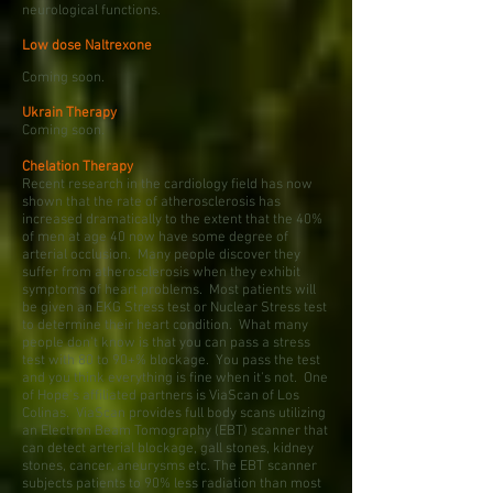
neurological functions.
Low dose Naltrexone
Coming soon.
Ukrain Therapy
Coming soon.
Chelation Therapy
Recent research in the cardiology field has now
shown that the rate of atherosclerosis has
increased dramatically to the extent that the 40%
of men at age 40 now have some degree of
arterial occlusion. Many people discover they
suffer from atherosclerosis when they exhibit
symptoms of heart problems. Most patients will
be given an EKG Stress test or Nuclear Stress test
to determine their heart condition. What many
people don't know is that you can pass a stress
test with 80 to 90+% blockage. You pass the test
and you think everything is fine when it's not. One
of Hope's affiliated partners is ViaScan of Los
Colinas. ViaScan provides full body scans utilizing
an Electron Beam Tomography (EBT) scanner that
can detect arterial blockage, gall stones, kidney
stones, cancer, aneurysms etc. The EBT scanner
subjects patients to 90% less radiation than most