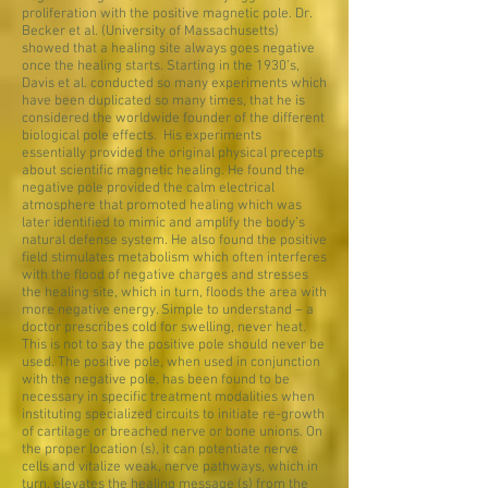
proliferation with the positive magnetic pole. Dr.
Becker et al. (University of Massachusetts)
showed that a healing site always goes negative
once the healing starts. Starting in the 1930’s,
Davis et al. conducted so many experiments which
have been duplicated so many times, that he is
considered the worldwide founder of the different
biological pole effects. His experiments
essentially provided the original physical precepts
about scientific magnetic healing. He found the
negative pole provided the calm electrical
atmosphere that promoted healing which was
later identified to mimic and amplify the body’s
natural defense system. He also found the positive
field stimulates metabolism which often interferes
with the flood of negative charges and stresses
the healing site, which in turn, floods the area with
more negative energy. Simple to understand – a
doctor prescribes cold for swelling, never heat.
This is not to say the positive pole should never be
used. The positive pole, when used in conjunction
with the negative pole, has been found to be
necessary in specific treatment modalities when
instituting specialized circuits to initiate re-growth
of cartilage or breached nerve or bone unions. On
the proper location (s), it can potentiate nerve
cells and vitalize weak, nerve pathways, which in
turn, elevates the healing message (s) from the