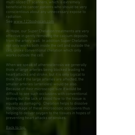
multi-sliced CT scanners, which is extremely
beneficial to cancer patients who should be very
conscientious about any unnecessary expose to
radiation.
See
www.123bodyscan.com
At Hope, our Super Chelation treatments are very
effective in gently removing the calcium deposits
from the artery wall. In addition Super Chelation
not only works both inside the cell and outside the
cell, unlike conventional chelation which only
works outside the cell.
When we speak of atherosclerosis we generally
think of large arteries being blocked leading to
heart attacks and stroke, but it is only logical to
think that if the large arteries are affected, the
smaller arteries (arterioles) would be also.
Because of their microscopic size it would be
difficult to see such occlusions with conventional
testing but the lack of blood flow to the tissue is
equally as damaging. Chelation helps to dissolve
the blockage of these microscopic occlusions thus
helping to deliver oxygen to the tissues in hopes of
preventing heart attacks or strokes.
Back to top.