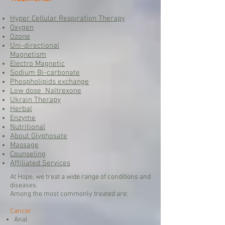
Hyper Cellular Respiration Therapy
Oxygen
Ozone
Uni-directional
Magnetism
Electro Magnetic
Sodium Bi-carbonate
Phospholipids exchange
Low dose Naltrexone
Ukrain Therapy
Herbal
Enzyme
Nutritional
About Glyphosate
Massage
Counseling
Affiliated Services
At Hope, we treat a wide range of conditions and
diseases.
Among the most commonly treated are:
Cancer
Anal