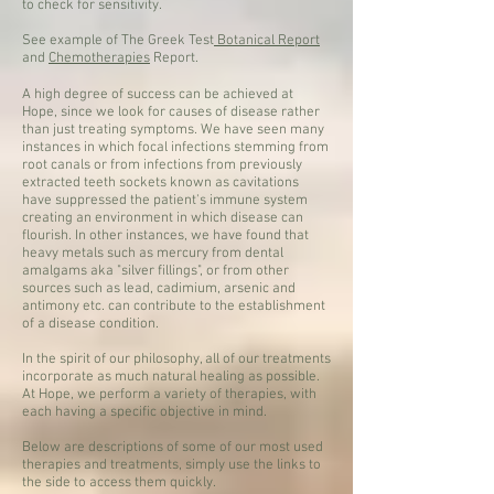
to check for sensitivity.
See example of The Greek Test
Botanical Report
and
Chemotherapies
Report.
A high degree of success can be achieved at
Hope, since we look for causes of disease rather
than just treating symptoms. We have seen many
instances in which focal infections stemming from
root canals or from infections from previously
extracted teeth sockets known as cavitations
have suppressed the patient's immune system
creating an environment in which disease can
flourish. In other instances, we have found that
heavy metals such as mercury from dental
amalgams aka "silver fillings", or from other
sources such as lead, cadimium, arsenic and
antimony etc. can contribute to the establishment
of a disease condition.
In the spirit of our philosophy, all of our treatments
incorporate as much natural healing as possible.
At Hope, we perform a variety of therapies, with
each having a specific objective in mind.
Below are descriptions of some of our most used
therapies and treatments, simply use the links to
the side to access them quickly.