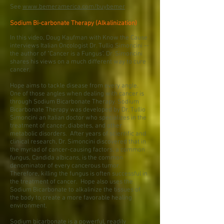
See
www.bemeramerica.com/buybemer
Sodium Bi-carbonate Therapy (Alkalinization)
In this video, Doug Kaufman with Know the Cause
interviews Italian Oncologist Dr. Tullio Simoncini --
the author of "Cancer is a Fungus". Dr. Simoncini
shares his views on a much different way to cure
cancer.
Hope aims to tackle disease from every angle.
One of those angles when dealing with cancer is
through Sodium Bicarbonate Therapy. Sodium
Bicarbonate Therapy was developed by Dr. Tullio
Simoncini an Italian doctor who specializes in the
treatment of cancer, diabetes, and other
metabolic disorders. After years of scientific and
clinical research, Dr. Simoncini discovered that in
the myriad of cancer-causing factors, a common
fungus, Candida albicans, is the common
denominator of every cancerous tumor.
Therefore, killing the fungus is often successful in
the treatment of cancer. Hope also uses the
Sodium Bicarbonate to alkalinize the tissues of
the body to create a more favorable healing
environment.
Sodium bicarbonate is a powerful, readily