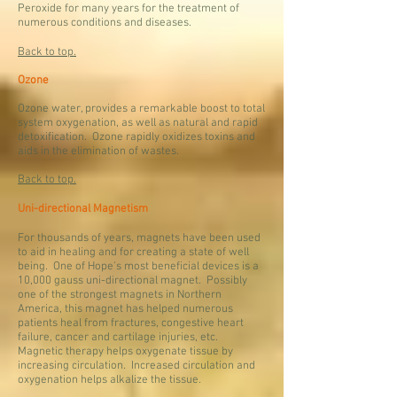
Peroxide for many years for the treatment of
numerous conditions and diseases.
Back to top.
Ozone
Ozone water, provides a remarkable boost to total
system oxygenation, as well as natural and rapid
detoxification. Ozone rapidly oxidizes toxins and
aids in the elimination of wastes.
Back to top.
Uni-directional Magnetism
For thousands of years, magnets have been used
to aid in healing and for creating a state of well
being. One of Hope's most beneficial devices is a
10,000 gauss uni-directional magnet. Possibly
one of the strongest magnets in Northern
America, this magnet has helped numerous
patients heal from fractures, congestive heart
failure, cancer and cartilage injuries, etc.
Magnetic therapy helps oxygenate tissue by
increasing circulation. Increased circulation and
oxygenation helps alkalize the tissue.