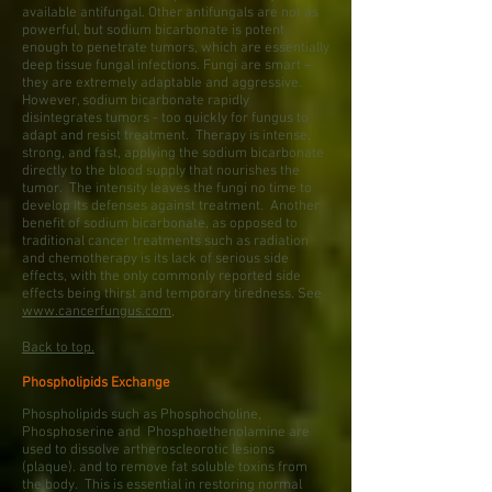
available antifungal. Other antifungals are not as
powerful, but sodium bicarbonate is potent
enough to penetrate tumors, which are essentially
deep tissue fungal infections. Fungi are smart –
they are extremely adaptable and aggressive.
However, sodium bicarbonate rapidly
disintegrates tumors - too quickly for fungus to
adapt and resist treatment. Therapy is intense,
strong, and fast, applying the sodium bicarbonate
directly to the blood supply that nourishes the
tumor. The intensity leaves the fungi no time to
develop its defenses against treatment. Another
benefit of sodium bicarbonate, as opposed to
traditional cancer treatments such as radiation
and chemotherapy is its lack of serious side
effects, with the only commonly reported side
effects being thirst and temporary tiredness. See
www.cancerfungus.com
,
Back to top.
Phospholipids Exchange
Phospholipids such as Phosphocholine,
Phosphoserine and Phosphoethenolamine are
used to dissolve artheroscleorotic lesions
(plaque). and to remove fat soluble toxins from
the body. This is essential in restoring normal